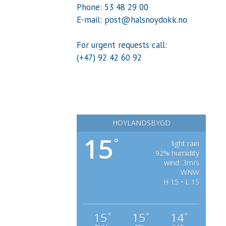
Phone: 53 48 29 00
E-mail: post@halsnoydokk.no
For urgent requests call:
(+47) 92 42 60 92
HOYLANDSBYGD
15
°
light rain
92% humidity
wind: 3m/s
WNW
H 15 • L 15
15
15
14
°
°
°