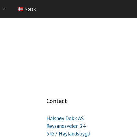
Norsk
Contact
Halsnøy Dokk AS
Røysanesveien 24
5457 Høylandsbygd