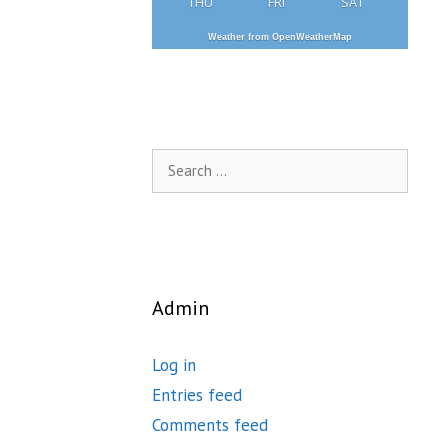
THU
FRI
SAT
Weather from OpenWeatherMap
Search
for:
Admin
Log in
Entries feed
Comments feed