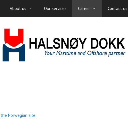
About us
Our services
Career
Contact us
 the Norwegian site.