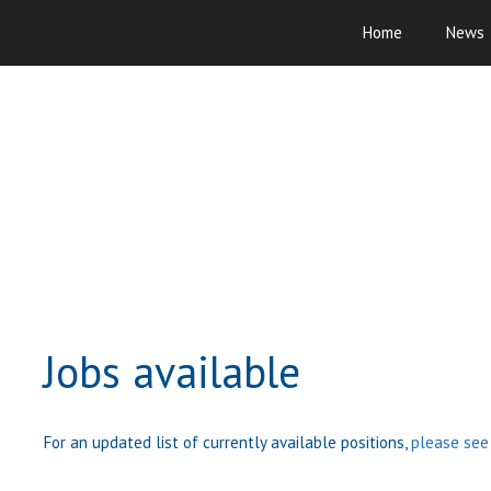
Skip
Home
News
to
content
Jobs available
For an updated list of currently available positions,
please see